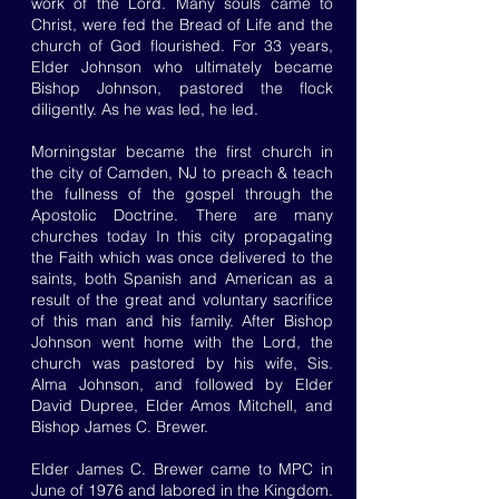
work of the Lord. Many souls came to
Christ, were fed the Bread of Life and the
church of God flourished. For 33 years,
Elder Johnson who ultimately became
Bishop Johnson, pastored the flock
diligently. As he was led, he led.
Morningstar became the first church in
the city of Camden, NJ to preach & teach
the fullness of the gospel through the
Apostolic Doctrine. There are many
churches today In this city propagating
the Faith which was once delivered to the
saints, both Spanish and American as a
result of the great and voluntary sacrifice
of this man and his family. After Bishop
Johnson went home with the Lord, the
church was pastored by his wife, Sis.
Alma Johnson, and followed by Elder
David Dupree, Elder Amos Mitchell, and
Bishop James C. Brewer.
Elder James C. Brewer came to MPC in
June of 1976 and labored in the Kingdom.