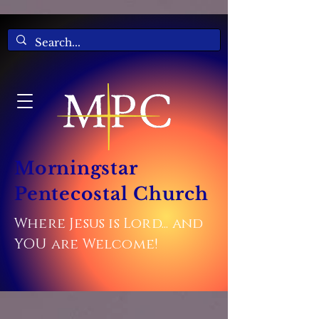
Morningstar
Pentecostal Church
Where Jesus is Lord... and
YOU are Welcome!