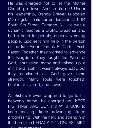
He was charged not to let the Mother
Church go down. And he did not! Under
his leadership, Bishop Brewer relocated
Morningstar to its current location at 1464
South 9th Street, Camden, NJ. He was a
dynamic teacher, a prolific preacher and
had a heart for people, especially young
people. God sent him help in the person
of the late Elder Derrick E. Carter, Asst.
Pastor. Together, they worked to advance
the Kingdom. They taught the Word of
God, counseled many and raised up a
ministerial staff. It wasn’t always easy, but
they continued as God gave them
strength. Many souls were touched,
healed, delivered, and saved.
As Bishop Brewer prepared to go to his
heavenly home, he charged us “KEEP
FIGHTING” AND DON’T STAY STUCK- to
keep moving, keep advancing, keep
progressing. With the help and strength of
the Lord, the LEGACY CONTINUES- MPC