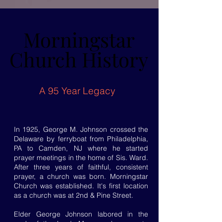
Morningstar
Morningstar
Church History
Church History
A 95 Year Legacy
In 1925, George M. Johnson crossed the
Delaware by ferryboat from Philadelphia,
PA to Camden, NJ where he started
prayer meetings in the home of Sis. Ward.
After three years of faithful, consistent
prayer, a church was born. Morningstar
Church was established. It's first location
as a church was at 2nd & Pine Street.
Elder George Johnson labored in the