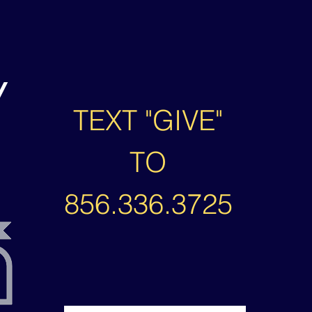
/
TEXT "GIVE"
TO
856.336.3725