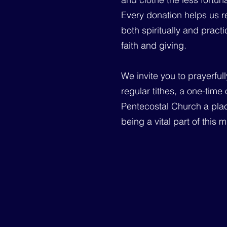
Every donation helps us re
both spiritually and prac
faith and giving.
We invite you to prayerful
regular tithes, a one-time
Pentecostal Church a plac
being a vital part of this