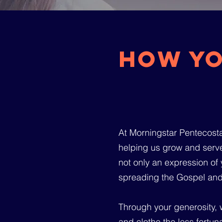
How yo
At Morningstar Pentecostal
helping us grow and serve
not only an expression of y
spreading the Gospel and
Through your generosity, w
and clothe the less fortun