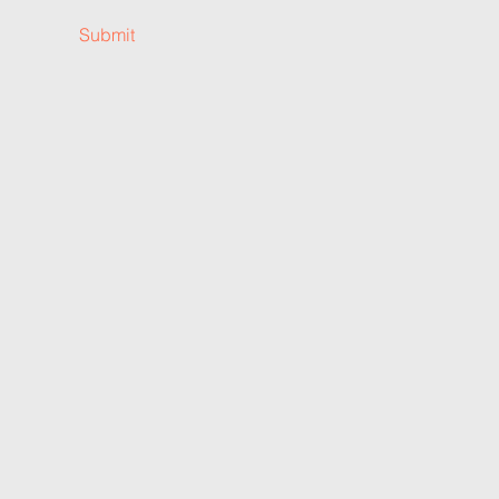
Submit