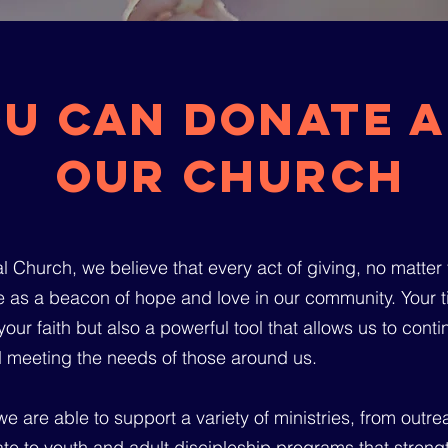
u can donate a
OUR Church
 Church, we believe that every act of giving, no matter th
 as a beacon of hope and love in our community. Your tit
our faith but also a powerful tool that allows us to cont
 meeting the needs of those around us.
e are able to support a variety of ministries, from outr
ate to youth and adult discipleship programs that streng