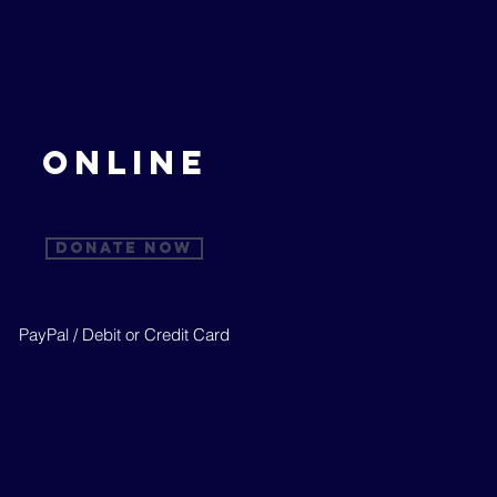
ONLINE
Donate Now
PayPal / Debit or Credit Card