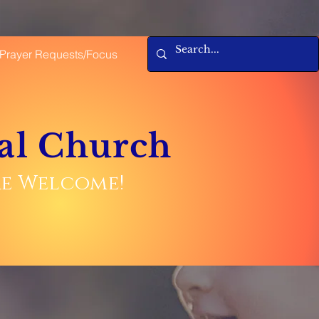
Prayer Requests/Focus
al Church
are Welcome!