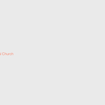
l Church