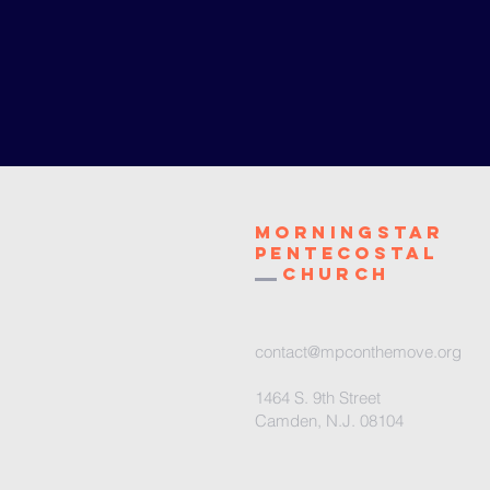
Morningstar
Pentecostal
Church
contact@mpconthemove.org
1464 S. 9th Street
Camden, N.J. 08104