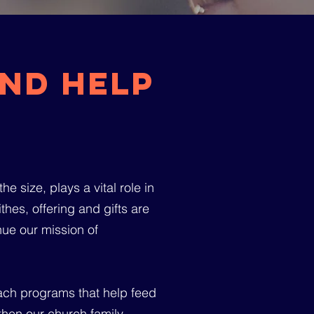
nd help
e size, plays a vital role in
hes, offering and gifts are
inue our mission of
each programs that help feed
then our church family.