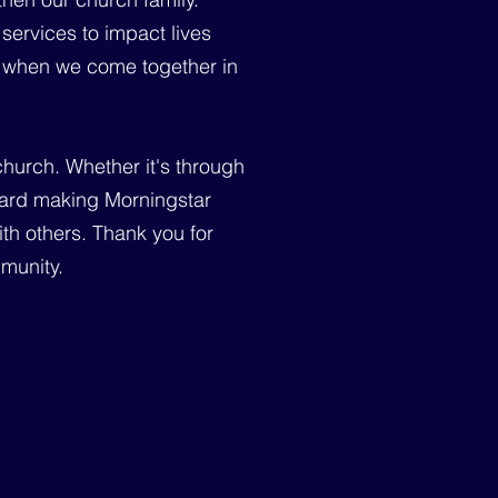
services to impact lives
ce when we come together in
church. Whether it's through
toward making Morningstar
th others. Thank you for
mmunity.