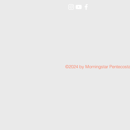
©2024 by Morningstar Pentecosta