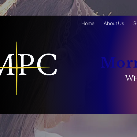
Home
About Us
S
Morn
Wh