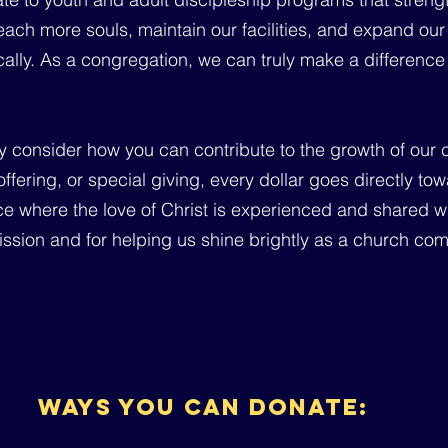
ach more souls, maintain our facilities, and expand our 
tically. As a congregation, we can truly make a differen
ly consider how you can contribute to the growth of our 
 offering, or special giving, every dollar goes directly 
e where the love of Christ is experienced and shared wi
 mission and for helping us shine brightly as a church co
ways you can donate: