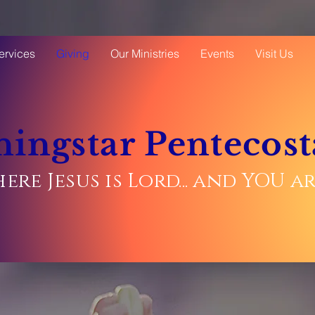
ervices
Giving
Our Ministries
Events
Visit Us
ingstar Pentecost
ere Jesus is Lord... and YOU 