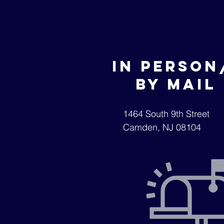
In
Person
by mail
1464 South 9th Street
Camden, NJ 08104