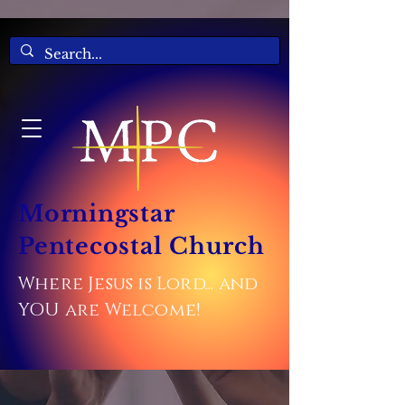
Morningstar
Pentecostal Church
Where Jesus is Lord... and
YOU are Welcome!