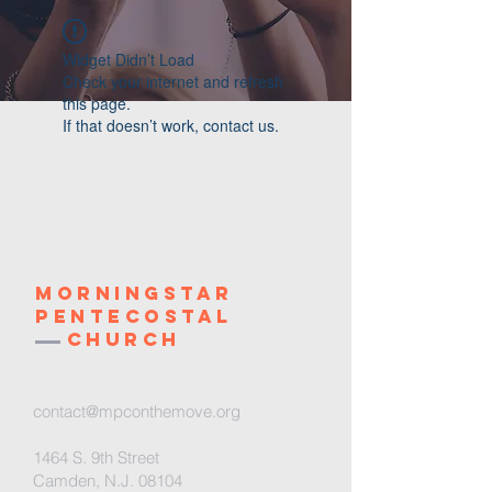
Widget Didn’t Load
Check your internet and refresh
this page.
If that doesn’t work, contact us.
Morningstar
Pentecostal
Church
contact@mpconthemove.org
1464 S. 9th Street
Camden, N.J. 08104