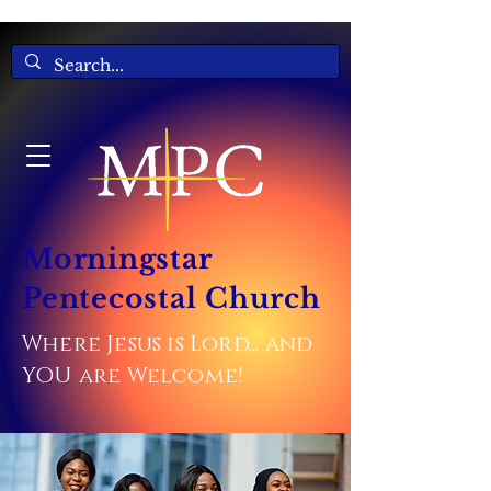
Morningstar
Pentecostal Church
Where Jesus is Lord... and
YOU are Welcome!