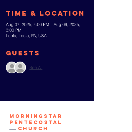
Time & Location
Aug 07, 2025, 4:00 PM – Aug 09, 2025,
3:00 PM
Leola, Leola, PA, USA
Guests
See All
Morningstar
Pentecostal
Church