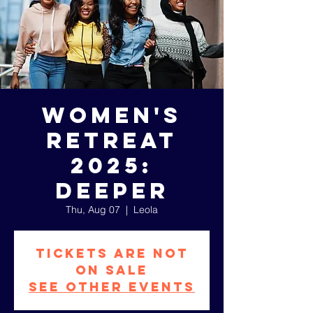
Women's
Retreat
2025:
DEEPER
Thu, Aug 07
  |  
Leola
Tickets are not
on sale
See other events