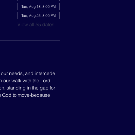
Tue, Aug 18, 8:00 PM
Tue, Aug 25, 8:00 PM
View all 55 dates
p our needs, and intercede 
n our walk with the Lord, 
, standing in the gap for 
ng God to move-because 