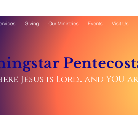
ervices
Giving
Our Ministries
Events
Visit Us
ingstar Pentecost
ere Jesus is Lord... and YOU 