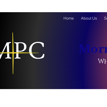
Home
About Us
S
Morn
Wh