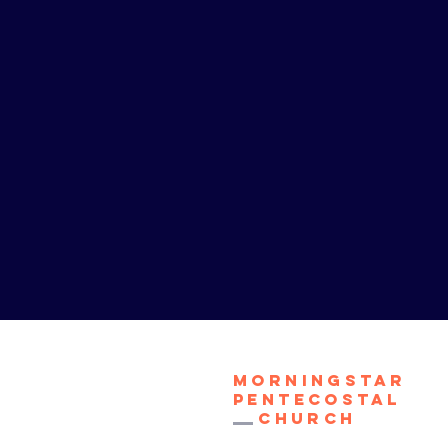
Morningstar
Pentecostal
Church