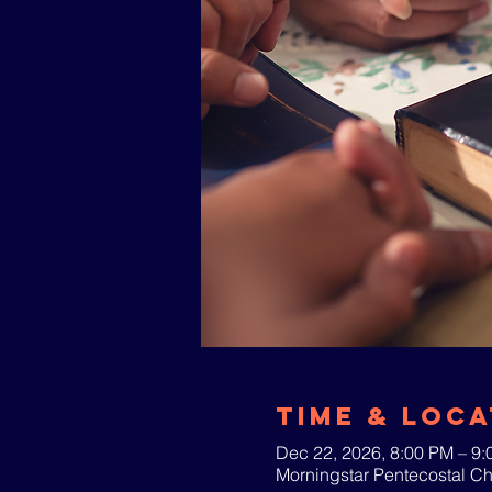
Time & Loca
Dec 22, 2026, 8:00 PM – 9
Morningstar Pentecostal C