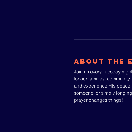
About The 
Join us every Tuesday night
for our families, community, 
and experience His peace a
someone, or simply longin
prayer changes things!