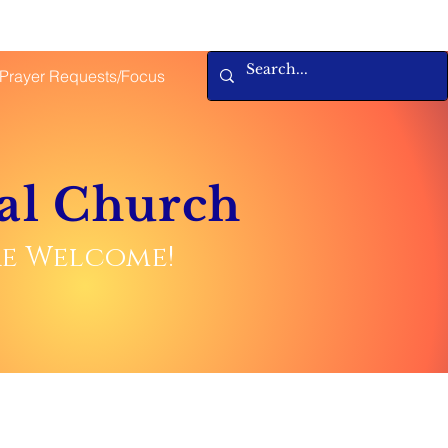
Prayer Requests/Focus
al Church
are Welcome!