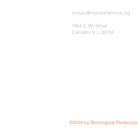
contact@mpconthemove.org
1464 S. 9th Street
Camden, N.J. 08104
©2024 by Morningstar Pentecosta