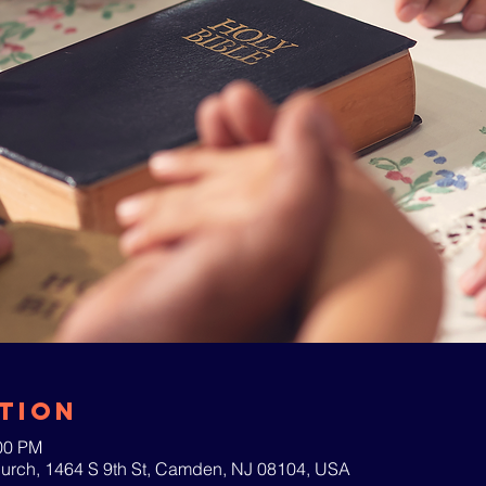
tion
:00 PM
hurch, 1464 S 9th St, Camden, NJ 08104, USA