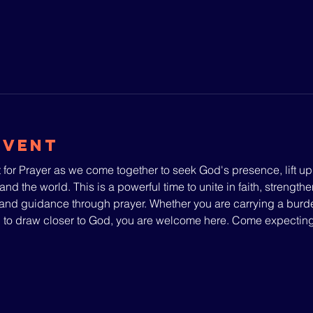
Event
 for Prayer as we come together to seek God's presence, lift u
and the world. This is a powerful time to unite in faith, strengthe
nd guidance through prayer. Whether you are carrying a burden
g to draw closer to God, you are welcome here. Come expecti