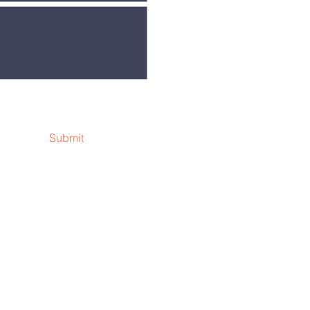
Submit