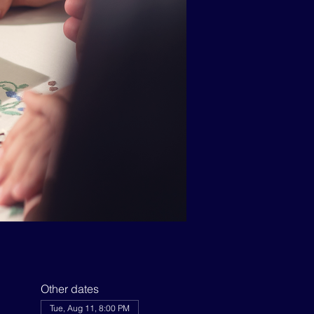
Other dates
Tue, Aug 11, 8:00 PM