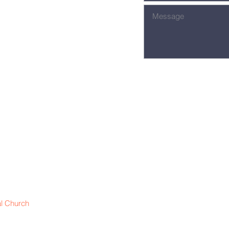
l Church