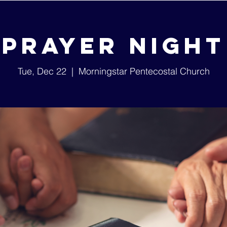
Prayer Night
Tue, Dec 22
  |  
Morningstar Pentecostal Church