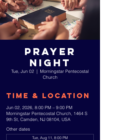
Prayer
Night
Tue, Jun 02
  |  
Morningstar Pentecostal
Church
Time & Location
Jun 02, 2026, 8:00 PM – 9:00 PM
Morningstar Pentecostal Church, 1464 S
9th St, Camden, NJ 08104, USA
Other dates
Tue, Aug 11, 8:00 PM