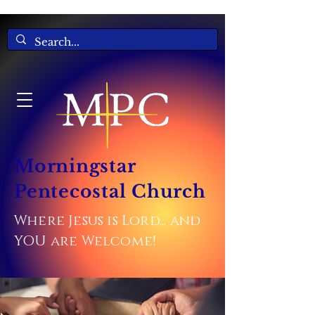
Morningstar
Pentecostal Church
Where Jesus is Lord... and
YOU are Welcome!