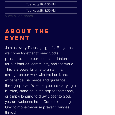
Tue, Aug 18, 8:00 PM
Tue, Aug 25, 8:00 PM
View all 55 dates
About The
Event
Join us every Tuesday night for Prayer as 
we come together to seek God's 
presence, lift up our needs, and intercede 
for our families, community, and the world. 
This is a powerful time to unite in faith, 
strengthen our walk with the Lord, and 
experience His peace and guidance 
through prayer. Whether you are carrying a 
burden, standing in the gap for someone, 
or simply longing to draw closer to God, 
you are welcome here. Come expecting 
God to move-because prayer changes 
things!