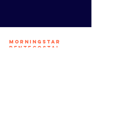
Morningstar
Pentecostal
Church
contact@mpconthemove.org
1464 S. 9th Street
Camden, N.J. 08104