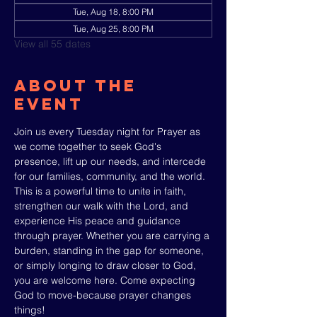
Tue, Aug 18, 8:00 PM
Tue, Aug 25, 8:00 PM
View all 55 dates
About The
Event
Join us every Tuesday night for Prayer as 
we come together to seek God's 
presence, lift up our needs, and intercede 
for our families, community, and the world. 
This is a powerful time to unite in faith, 
strengthen our walk with the Lord, and 
experience His peace and guidance 
through prayer. Whether you are carrying a 
burden, standing in the gap for someone, 
or simply longing to draw closer to God, 
you are welcome here. Come expecting 
God to move-because prayer changes 
things!