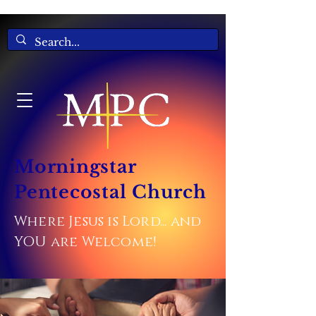
Morningstar
Pentecostal Church
Where Jesus is Lord... and
YOU are Welcome!