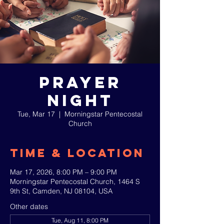
Prayer
Night
Tue, Mar 17
  |  
Morningstar Pentecostal
Church
Time & Location
Mar 17, 2026, 8:00 PM – 9:00 PM
Morningstar Pentecostal Church, 1464 S
9th St, Camden, NJ 08104, USA
Other dates
Tue, Aug 11, 8:00 PM