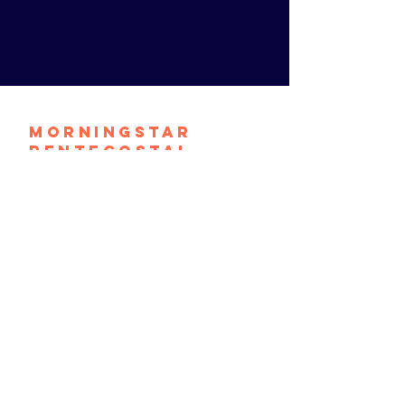
Morningstar
Pentecostal
Church
contact@mpconthemove.org
1464 S. 9th Street
Camden, N.J. 08104