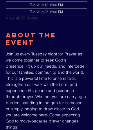
Tue, Aug 18, 8:00 PM
Tue, Aug 25, 8:00 PM
View all 55 dates
About The
Event
Join us every Tuesday night for Prayer as 
we come together to seek God's 
presence, lift up our needs, and intercede 
for our families, community, and the world. 
This is a powerful time to unite in faith, 
strengthen our walk with the Lord, and 
experience His peace and guidance 
through prayer. Whether you are carrying a 
burden, standing in the gap for someone, 
or simply longing to draw closer to God, 
you are welcome here. Come expecting 
God to move-because prayer changes 
things!