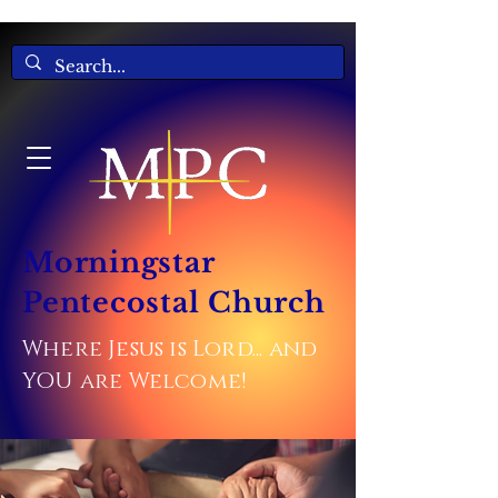
Morningstar
Pentecostal Church
Where Jesus is Lord... and
YOU are Welcome!