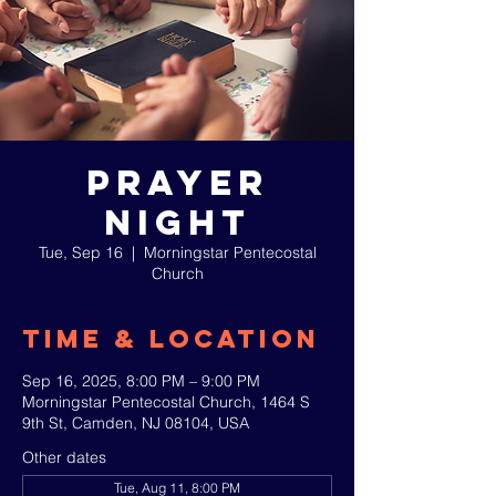
Prayer
Night
Tue, Sep 16
  |  
Morningstar Pentecostal
Church
Time & Location
Sep 16, 2025, 8:00 PM – 9:00 PM
Morningstar Pentecostal Church, 1464 S
9th St, Camden, NJ 08104, USA
Other dates
Tue, Aug 11, 8:00 PM