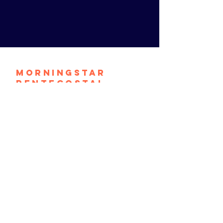
Morningstar
Pentecostal
Church
contact@mpconthemove.org
1464 S. 9th Street
Camden, N.J. 08104