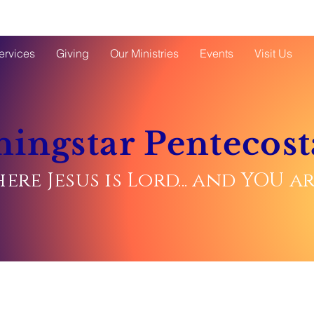
ervices
Giving
Our Ministries
Events
Visit Us
ingstar Pentecost
ere Jesus is Lord... and YOU 