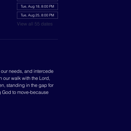
Tue, Aug 18, 8:00 PM
Tue, Aug 25, 8:00 PM
View all 55 dates
p our needs, and intercede 
n our walk with the Lord, 
, standing in the gap for 
ng God to move-because 