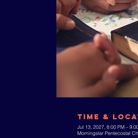
Time & Loca
Jul 13, 2027, 8:00 PM – 9:
Morningstar Pentecostal C