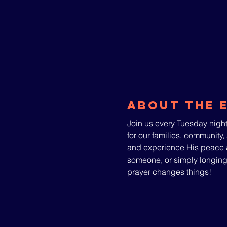
About The 
Join us every Tuesday night
for our families, community, 
and experience His peace a
someone, or simply longin
prayer changes things!