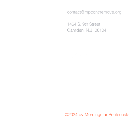
contact@mpconthemove.org
1464 S. 9th Street
Camden, N.J. 08104
©2024 by Morningstar Pentecosta