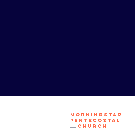
Morningstar
Pentecostal
Church