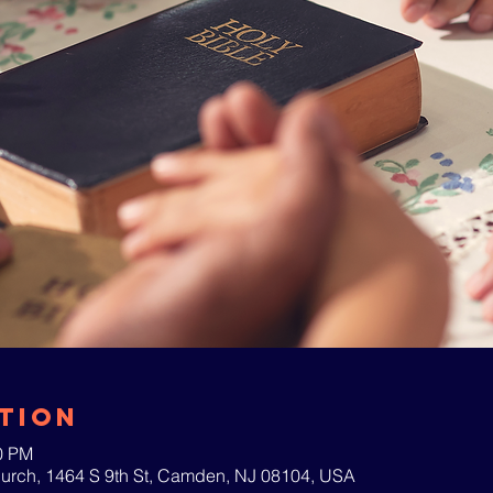
tion
00 PM
hurch, 1464 S 9th St, Camden, NJ 08104, USA