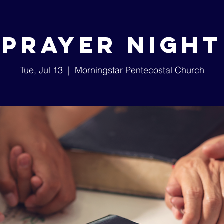
Prayer Night
Tue, Jul 13
  |  
Morningstar Pentecostal Church