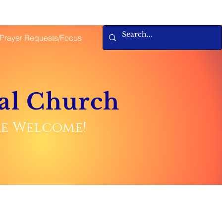
Prayer Requests/Focus
al Church
are Welcome!