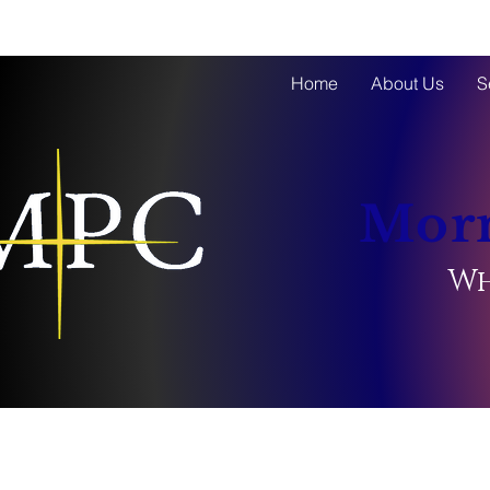
Home
About Us
S
Morn
Wh