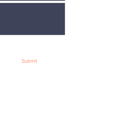
Submit