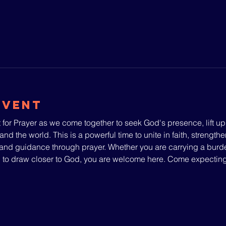
Event
 for Prayer as we come together to seek God's presence, lift u
and the world. This is a powerful time to unite in faith, strengthe
nd guidance through prayer. Whether you are carrying a burden
g to draw closer to God, you are welcome here. Come expecti