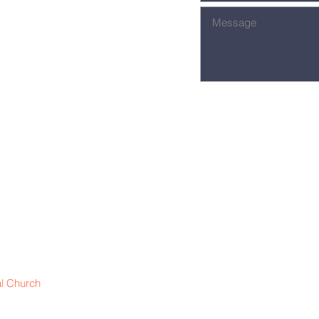
l Church