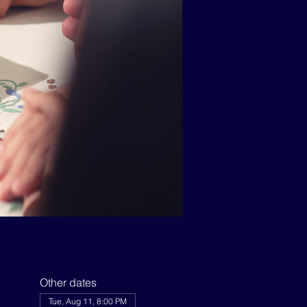
Other dates
Tue, Aug 11, 8:00 PM